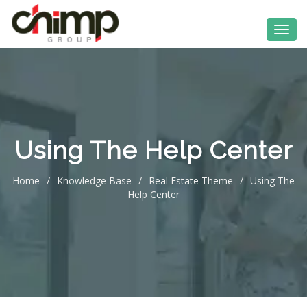
Using The Help Center
Home
/
Knowledge Base
/
Real Estate Theme
/
Using The
Help Center