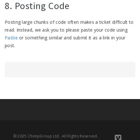
8. Posting Code
Posting large chunks of code often makes a ticket difficult to
read. Instead, we ask you to please paste your code using
Pastie
or something similar and submit it as a link in your
post.
© 2025 ChimpGroup Ltd.. All Rights Reserved.