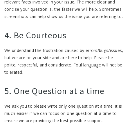
relevant facts involved in your issue. The more clear and
concise your question is, the faster we will help. Sometimes
screenshots can help show us the issue you are referring to.
4. Be Courteous
We understand the frustration caused by errors/bugs/issues,
but we are on your side and are here to help. Please be
polite, respectful, and considerate. Foul language will not be
tolerated.
5. One Question at a time
We ask you to please write only one question at a time. It is
much easier if we can focus on one question at a time to
ensure we are providing the best possible support.