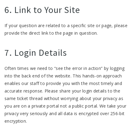
6. Link to Your Site
If your question are related to a specific site or page, please
provide the direct link to the page in question.
7. Login Details
Often times we need to “see the error in action” by logging
into the back end of the website. This hands-on approach
enables our staff to provide you with the most timely and
accurate response. Please share your login details to the
same ticket thread without worrying about your privacy as
you are on a private portal not a public portal. We take your
privacy very seriously and all data is encrypted over 256-bit
encryption.