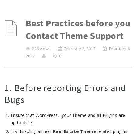
Best Practices before you
Contact Theme Support
208 views
February 2, 2017
February 6,
2017
0
1. Before reporting Errors and
Bugs
Ensure that WordPress, your Theme and all Plugins are
up to date.
Try disabling all non
Real Estate Theme
related plugins.