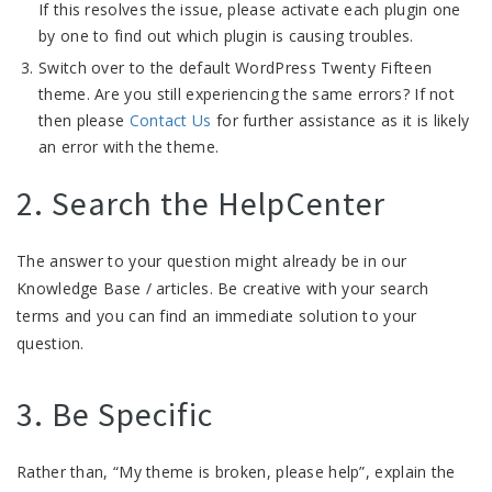
If this resolves the issue, please activate each plugin one
by one to find out which plugin is causing troubles.
Switch over to the default WordPress Twenty Fifteen
theme. Are you still experiencing the same errors? If not
then please
Contact Us
for further assistance as it is likely
an error with the theme.
2. Search the HelpCenter
The answer to your question might already be in our
Knowledge Base / articles. Be creative with your search
terms and you can find an immediate solution to your
question.
3. Be Specific
Rather than, “My theme is broken, please help”, explain the