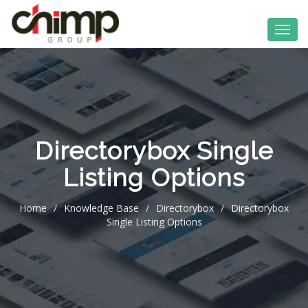
Directorybox Single
Listing Options
Home
/
Knowledge Base
/
Directorybox
/
Directorybox
Single Listing Options