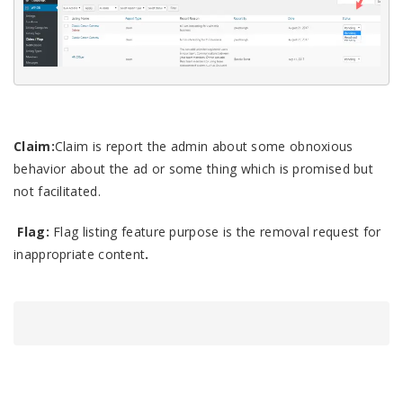
Claim
:
Claim
is report the admin about some obnoxious
behavior about the ad or some thing which is promised but
not facilitated.
F
lag:
Flag
listing feature purpose is the removal request for
inappropriate content
.