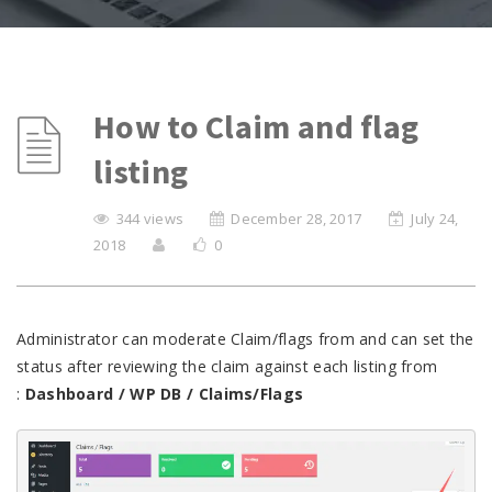
How to Claim and flag
listing
344 views
December 28, 2017
July 24,
2018
0
Administrator can moderate Claim/flags from and can set the
status after reviewing the claim against each listing from
:
Dashboard / WP DB / Claims/Flags