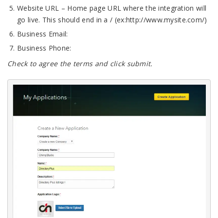
Website URL – Home page URL where the integration will
go live. This should end in a / (ex:http://www.mysite.com/)
Business Email:
Business Phone:
Check to agree the terms and click submit.