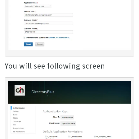
You will see following screen