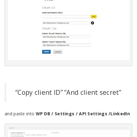
“Copy client ID” “And client secret”
and paste into
WP DB / Settings / API Settings /LinkedIn