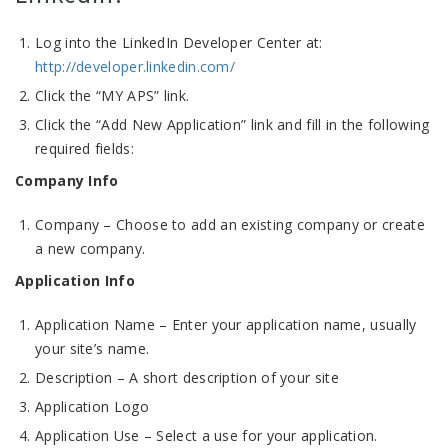
Log into the LinkedIn Developer Center at:
http://developer.linkedin.com/
Click the “MY APS” link.
Click the “Add New Application” link and fill in the following
required fields:
Company Info
Company – Choose to add an existing company or create
a new company.
Application Info
Application Name – Enter your application name, usually
your site’s name.
Description – A short description of your site
Application Logo
Application Use – Select a use for your application.