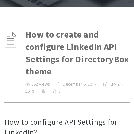
How to create and
configure LinkedIn API
Settings for DirectoryBox
theme
352 views
December 6, 2017
July 24,
2018
0
How to configure API Settings for
LinkedIn?