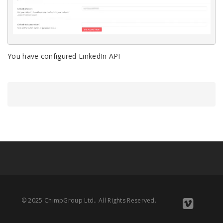
You have configured LinkedIn API
© 2025 ChimpGroup Ltd.. All Rights Reserved.