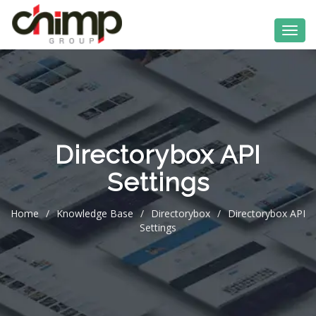
Directorybox API
Settings
Home
/
Knowledge Base
/
Directorybox
/
Directorybox API
Settings