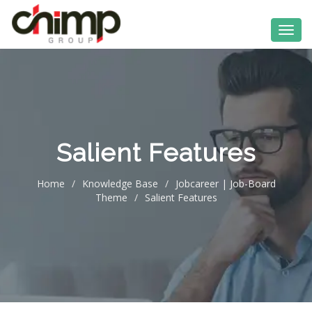
Salient Features
Home
/
Knowledge Base
/
Jobcareer | Job-Board
Theme
/
Salient Features