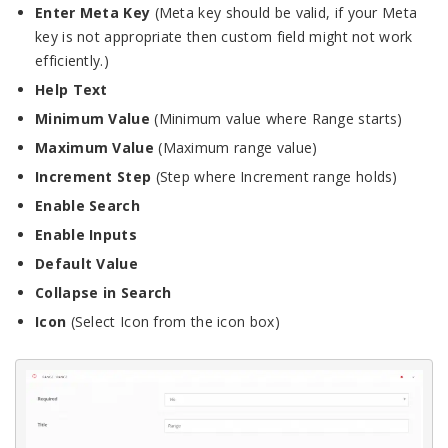
Enter Meta Key
(Meta key should be valid, if your Meta
key is not appropriate then custom field might not work
efficiently.)
Help Text
Minimum Value
(Minimum value where Range starts)
Maximum Value
(Maximum range value)
Increment Step
(Step where Increment range holds)
Enable Search
Enable Inputs
Default Value
Collapse in Search
Icon
(Select Icon from the icon box)