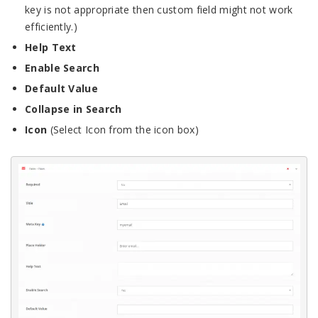
key is not appropriate then custom field might not work
efficiently.)
Help Text
Enable Search
Default Value
Collapse in Search
Icon
(Select Icon from the icon box)