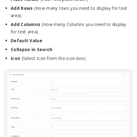
Add Rows
(How many rows you need to display for text
area)
Add Columns
(How many Columns you need to display
for text area)
Default Value
Collapse in Search
Icon
(Select Icon from the icon box)