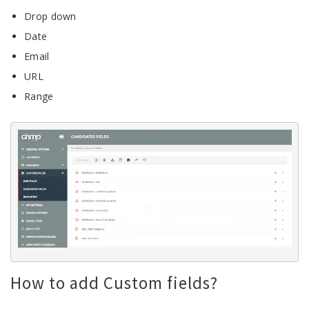
Drop down
Date
Email
URL
Range
How to add Custom fields?