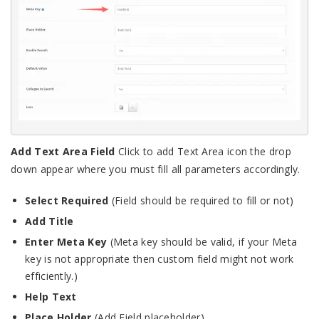
Add Text Area Field
Click to add Text Area icon the drop
down appear where you must fill all parameters accordingly.
Select Required
(Field should be required to fill or not)
Add Title
Enter Meta Key
(Meta key should be valid, if your Meta
key is not appropriate then custom field might not work
efficiently.)
Help Text
Place Holder
(Add Field placeholder)