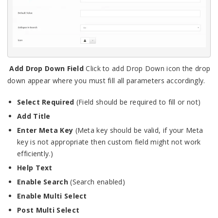
Add Drop Down Field
Click to add Drop Down icon the drop
down appear where you must fill all parameters accordingly.
Select Required
(Field should be required to fill or not)
Add Title
Enter Meta Key
(Meta key should be valid, if your Meta
key is not appropriate then custom field might not work
efficiently.)
Help Text
Enable Search
(Search enabled)
Enable Multi Select
Post Multi Select