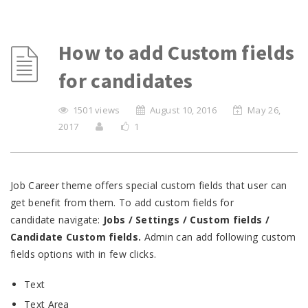
How to add Custom fields
for candidates
1501 views
August 10, 2016
May 26,
2017
1
Job Career theme offers special custom fields that user can
get benefit from them. To add custom fields for
candidate navigate:
Jobs / Settings / Custom fields /
Candidate Custom fields.
Admin can add following custom
fields options with in few clicks.
Text
Text Area