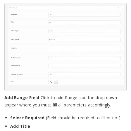
Add Range Field
Click to add Range icon the drop down
appear where you must fill all parameters accordingly.
Select Required
(Field should be required to fill or not)
Add Title