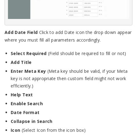
Add Date Field
Click to add Date icon the drop down appear
where you must fill all parameters accordingly.
Select Required
(Field should be required to fill or not)
Add Title
Enter Meta Key
(Meta key should be valid, if your Meta
key is not appropriate then custom field might not work
efficiently.)
Help Text
Enable Search
Date Format
Collapse in Search
Icon
(Select Icon from the icon box)