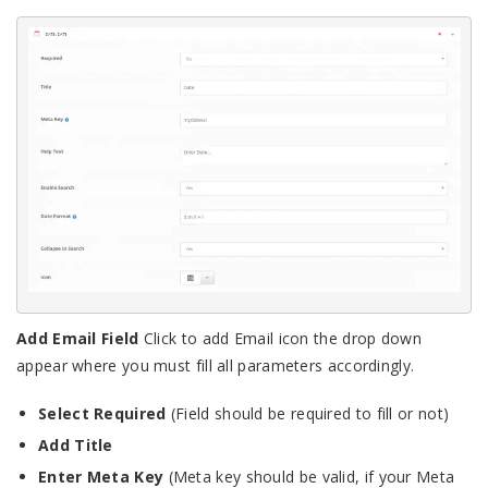
Add Email Field
Click to add Email icon the drop down
appear where you must fill all parameters accordingly.
Select Required
(Field should be required to fill or not)
Add Title
Enter Meta Key
(Meta key should be valid, if your Meta