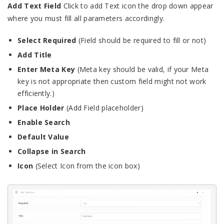
Add Text Field
Click to add Text icon the drop down appear
where you must fill all parameters accordingly.
Select Required
(Field should be required to fill or not)
Add Title
Enter Meta Key
(Meta key should be valid, if your Meta
key is not appropriate then custom field might not work
efficiently.)
Place Holder
(Add Field placeholder)
Enable Search
Default Value
Collapse in Search
Icon
(Select Icon from the icon box)