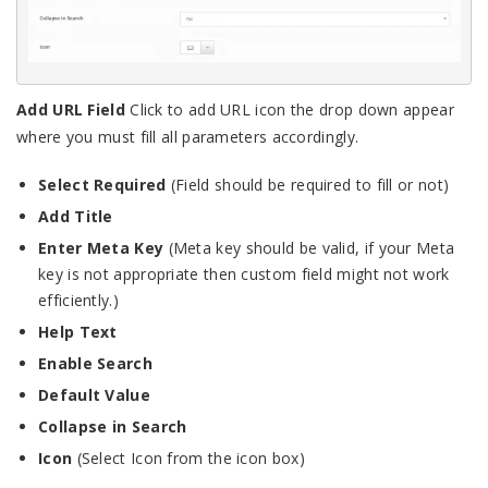
Add URL Field
Click to add URL icon the drop down appear
where you must fill all parameters accordingly.
Select Required
(Field should be required to fill or not)
Add Title
Enter Meta Key
(Meta key should be valid, if your Meta
key is not appropriate then custom field might not work
efficiently.)
Help Text
Enable Search
Default Value
Collapse in Search
Icon
(Select Icon from the icon box)