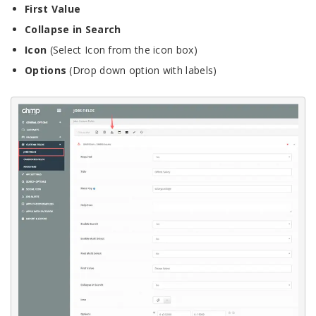
First Value
Collapse in Search
Icon
(Select Icon from the icon box)
Options
(Drop down option with labels)