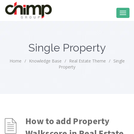
Single Property
Home
/
Knowledge Base
/
Real Estate Theme
/
Single
Property
How to add Property
Walkscore in Real Estate