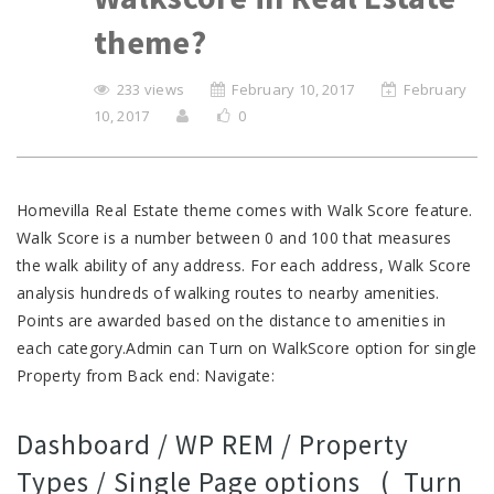
theme?
233 views
February 10, 2017
February
10, 2017
0
Homevilla Real Estate theme comes with Walk Score feature.
Walk Score is a number between 0 and 100 that measures
the walk ability of any address. For each address, Walk Score
analysis hundreds of walking routes to nearby amenities.
Points are awarded based on the distance to amenities in
each category.Admin can Turn on WalkScore option for single
Property from Back end: Navigate:
Dashboard / WP REM / Property
Types / Single Page options ( Turn