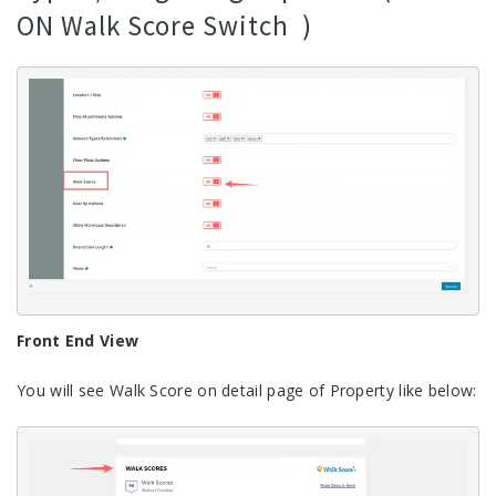
ON Walk Score Switch )
Front End View
You will see Walk Score on detail page of Property like below: