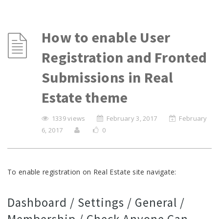
How to enable User
Registration and Fronted
Submissions in Real
Estate theme
1339 views
February 3, 2017
February
6, 2017
0
To enable registration on Real Estate site navigate:
Dashboard / Settings / General /