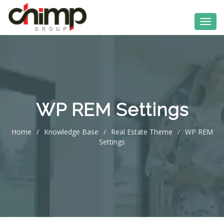
WP REM Settings
Home
/
Knowledge Base
/
Real Estate Theme
/
WP REM
Settings