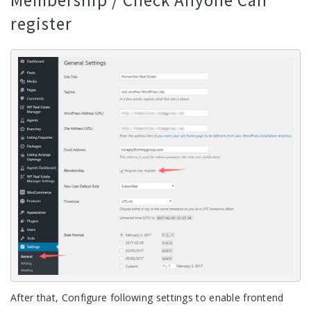
Membership / Check Anyone Can
register
After that, Configure following settings to enable frontend