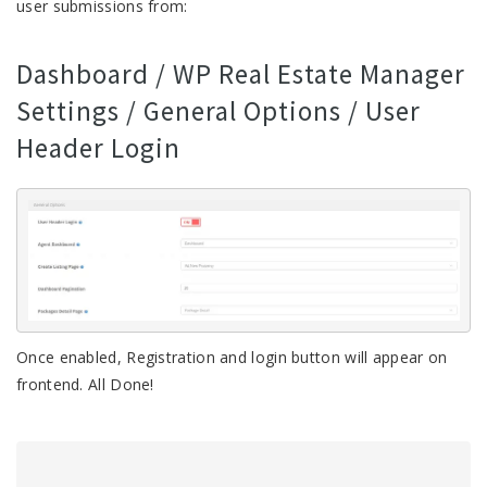
user submissions from:
Dashboard / WP Real Estate Manager
Settings / General Options / User
Header Login
Once enabled, Registration and login button will appear on
frontend. All Done!