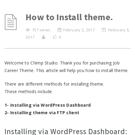
How to Install theme.
757 views
February 2, 2017
February 6,
2017
0
Welcome to Chimp Studio. Thank you for purchasing Job
Career Theme. This article will help you how to install theme.
There are different methods for installing theme.
These methods include
1- Installing via WordPress Dashboard
2- Installing theme via FTP client
Installing via WordPress Dashboard: