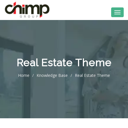
Real Estate Theme
Home
/
Knowledge Base
/
Real Estate Theme