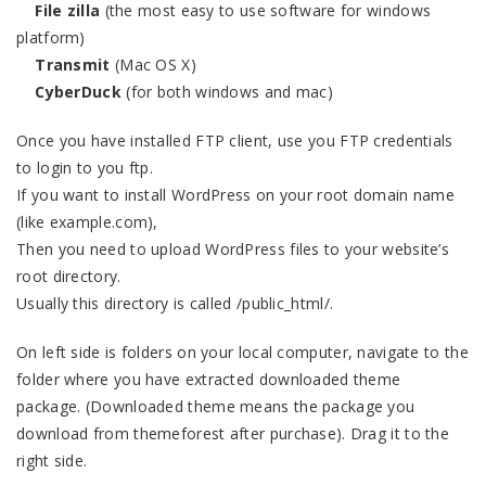
File zilla
(the most easy to use software for windows
platform)
Transmit
(Mac OS X)
CyberDuck
(for both windows and mac)
Once you have installed FTP client, use you FTP credentials
to login to you ftp.
If you want to install WordPress on your root domain name
(like example.com),
Then you need to upload WordPress files to your website’s
root directory.
Usually this directory is called /public_html/.
On left side is folders on your local computer, navigate to the
folder where you have extracted downloaded theme
package. (Downloaded theme means the package you
download from themeforest after purchase). Drag it to the
right side.