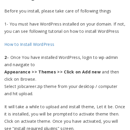
Before you install, please take care of following things
1- You must have WordPress installed on your domain. If not,
you can see following tutorial on how to install WordPress
How to Install WordPress
2
– Once You have installed WordPress, login to wp-admin
and navigate to
Appearance >> Themes >> Click on Add new
and then
click on Browse.
Select jobcareer.zip theme from your desktop / computer
and hit upload.
It will take a while to upload and install theme, Let it be. Once
it is installed, you will be prompted to activate theme then.
Click on activate theme. Once you have activated, you will
see “install required plugins” screen.