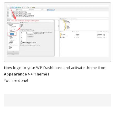
Now login to your WP Dashboard and activate theme from
Appearance >> Themes
You are done!