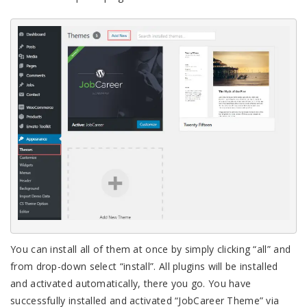
You can install all of them at once by simply clicking “all” and
from drop-down select “install”. All plugins will be installed
and activated automatically, there you go. You have
successfully installed and activated “JobCareer Theme” via