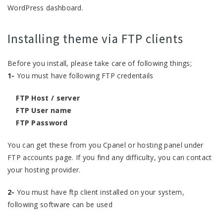
WordPress dashboard.
Installing theme via FTP clients
Before you install, please take care of following things;
1-
You must have following FTP credentails
FTP Host / server
FTP User name
FTP Password
You can get these from you Cpanel or hosting panel under
FTP accounts page. If you find any difficulty, you can contact
your hosting provider.
2-
You must have ftp client installed on your system,
following software can be used