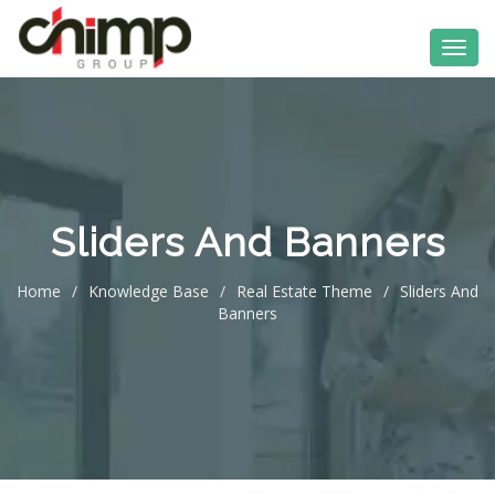
Sliders And Banners
Home
/
Knowledge Base
/
Real Estate Theme
/
Sliders And
Banners