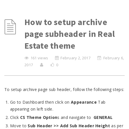
How to setup archive
page subheader in Real
Estate theme
161 views
February 2, 2017
February 6,
2017
0
To setup archive page sub header, follow the following steps:
Go to Dashboard then click on
Appearance
Tab
appearing on left side.
Click
CS Theme Option
s and navigate to
GENERAL
Move to
Sub Header
>> Add Sub Header Height
as per