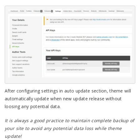
After configuring settings in auto update section, theme will
automatically update when new update release without
loosing any potential data.
It is always a good practice to maintain complete backup of
your site to avoid any potential data loss while theme
update!