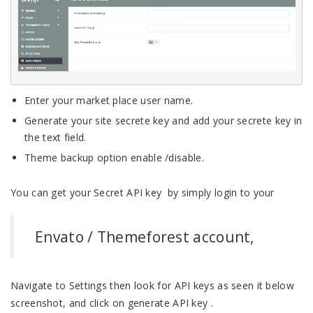
Enter your market place user name.
Generate your site secrete key and add your secrete key in
the text field.
Theme backup option enable /disable.
You can get your Secret API key by simply login to your
Envato / Themeforest account,
Navigate to Settings then look for API keys as seen it below
screenshot, and click on generate API key .