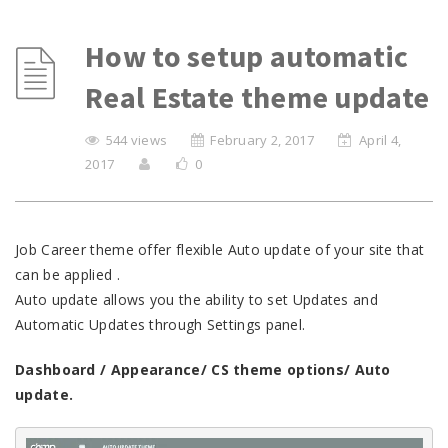
How to setup automatic
Real Estate theme update
544 views
February 2, 2017
April 4,
2017
0
Job Career theme offer flexible Auto update of your site that
can be applied .
Auto update allows you the ability to set Updates and
Automatic Updates through Settings panel.
Dashboard / Appearance/ CS theme options/ Auto
update.