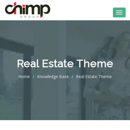
Real Estate Theme
Home
/
Knowledge Base
/
Real Estate Theme