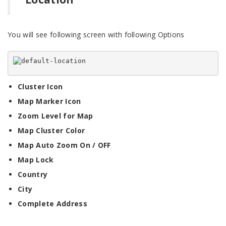
You will see following screen with following Options
Cluster Icon
Map Marker Icon
Zoom Level for Map
Map Cluster Color
Map Auto Zoom On / OFF
Map Lock
Country
City
Complete Address