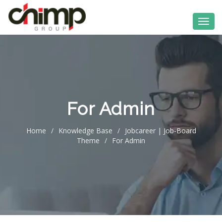
For Admin
Home
/
Knowledge Base
/
Jobcareer | Job-Board
Theme
/
For Admin