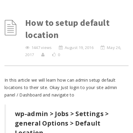
How to setup default
location
1447 views
August 19, 2016
May 26,
2017
0
In this article we will learn how can admin setup default
locations to their site. Okay Just login to your site admin
panel / Dashboard and navigate to
wp-admin > Jobs > Settings >
general Options > Default
Location