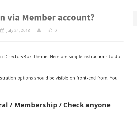
in via Member account?
July 24, 2018
0
n on DirectoryBox Theme. Here are simple instructions to do
stration options should be visible on front-end from. You
ral / Membership / Check anyone