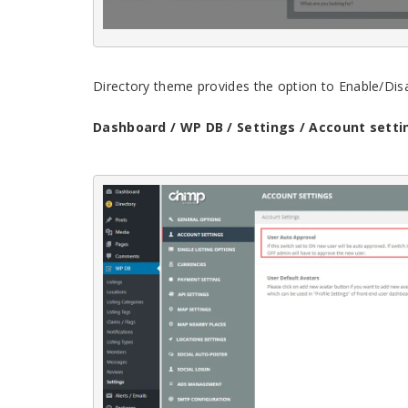
Directory theme provides the option to Enable/Dis
Dashboard / WP DB / Settings / Account setti