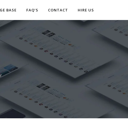
GE BASE
FAQ’S
CONTACT
HIRE US
r