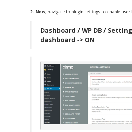
2- Now,
navigate to plugin settings to enable user 
Dashboard / WP DB / Setting
dashboard -> ON