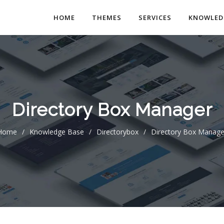
HOME
THEMES
SERVICES
KNOWLED
Directory Box Manager
Home
/
Knowledge Base
/
Directorybox
/
Directory Box Manage