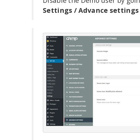
Disable the Demo user by goi
Settings / Advance settings