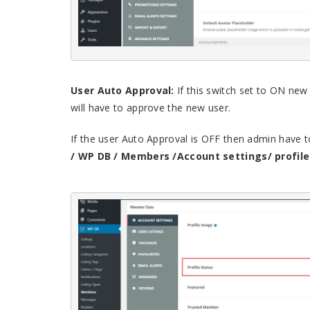
User Auto Approval:
If this switch set to ON new
will have to approve the new user.
If the user Auto Approval is OFF then admin have t
/ WP DB / Members /Account settings/ profile