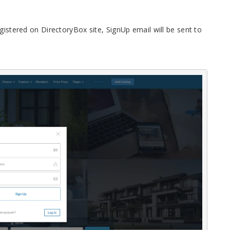
gistered on DirectoryBox site, SignUp email will be sent to