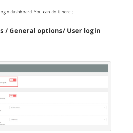
login dashboard. You can do it here ;
s / General options/ User login