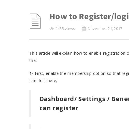
How to Register/log
1455 views
November 21, 2017
This article will explain how to enable registratio
that
1-
First, enable the membership option so that regi
can do it here;
Dashboard/ Settings / Gene
can register