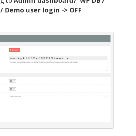
ng to
Admin dashboard/ WP DB /
 / Demo user login -> OFF