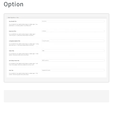
Option