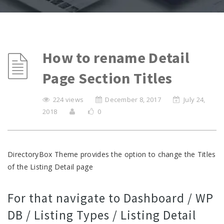
How to rename Detail
Page Section Titles
224 views
December 8, 2017
July 24,
2018
0
DirectoryBox Theme provides the option to change the Titles
of the Listing Detail page
For that navigate to Dashboard / WP
DB / Listing Types / Listing Detail