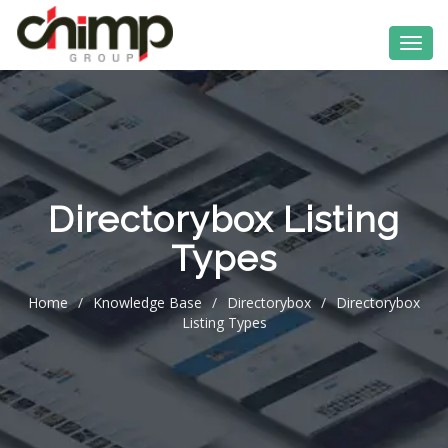
Directorybox Listing
Types
Home
/
Knowledge Base
/
Directorybox
/
Directorybox
Listing Types