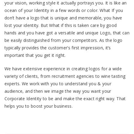
your vision, working style it actually portrays you. It is like an
ocean of your Identity in a few words or color. What If you
don’t have a logo that is unique and memorable, you have
lost your identity. But What if this is taken care by good
hands and you have got a versatile and unique Logo, that can
be easily distinguished from your competitors. As the logo
typically provides the customer’s first impression, it’s
important that you get it right.
We have extensive experience in creating logos for a wide
variety of clients, from recruitment agencies to wine tasting
experts. We work with you to understand you & your
audience, and then we image the way you want your
Corporate Identity to be and make the exact right way. That
helps you to boost your business.