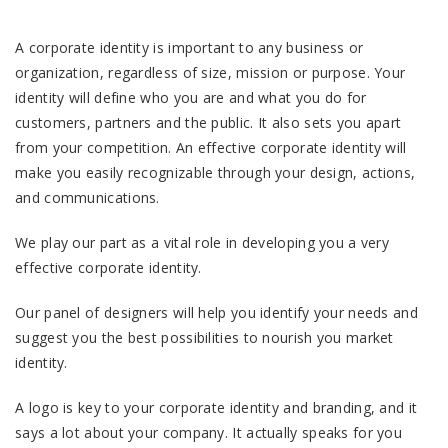
A corporate identity is important to any business or
organization, regardless of size, mission or purpose. Your
identity will define who you are and what you do for
customers, partners and the public. It also sets you apart
from your competition. An effective corporate identity will
make you easily recognizable through your design, actions,
and communications.
We play our part as a vital role in developing you a very
effective corporate identity.
Our panel of designers will help you identify your needs and
suggest you the best possibilities to nourish you market
identity.
A logo is key to your corporate identity and branding, and it
says a lot about your company. It actually speaks for you