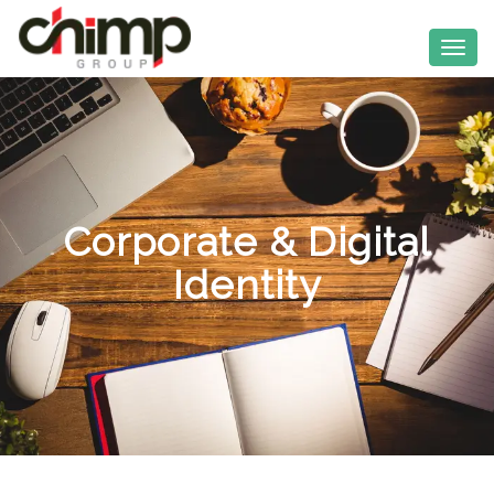
Corporate & Digital
Identity