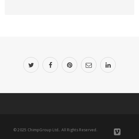
© 2025 ChimpGroup Ltd.. All Rights Reserved.