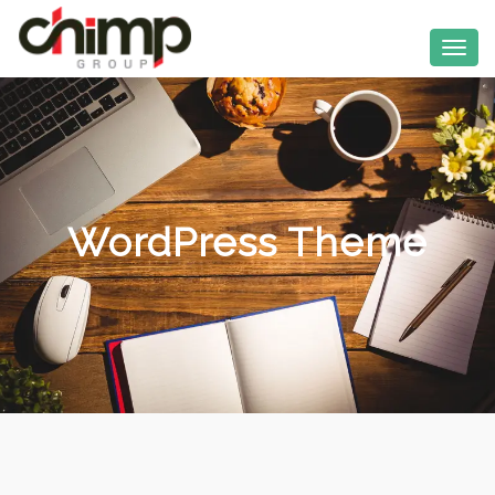
WordPress Theme