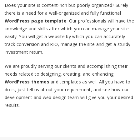
Does your site is content-rich but poorly organized? Surely
there is a need for a well-organized and fully functional
WordPress page template
. Our professionals will have the
knowledge and skills after which you can manage your site
easily. You will get a website by which you can accurately
track conversion and RIO, manage the site and get a sturdy
investment return.
We are proudly serving our clients and accomplishing their
needs related to designing, creating, and enhancing
WordPress themes
and templates as well. All you have to
do is, just tell us about your requirement, and see how our
development and web design team will give you your desired
results.