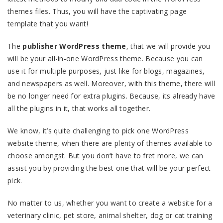
themes files. Thus, you will have the captivating page
template that you want!
The
publisher WordPress theme
, that we will provide you
will be your all-in-one WordPress theme. Because you can
use it for multiple purposes, just like for blogs, magazines,
and newspapers as well. Moreover, with this theme, there will
be no longer need for extra plugins. Because, its already have
all the plugins in it, that works all together.
We know, it’s quite challenging to pick one WordPress
website theme, when there are plenty of themes available to
choose amongst. But you don’t have to fret more, we can
assist you by providing the best one that will be your perfect
pick.
No matter to us, whether you want to create a website for a
veterinary clinic, pet store, animal shelter, dog or cat training