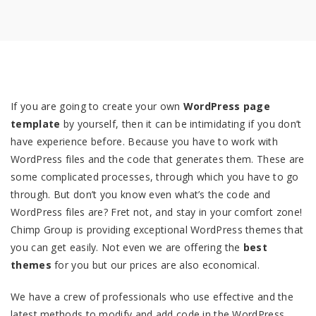
If you are going to create your own
WordPress page
template
by yourself, then it can be intimidating if you don’t
have experience before. Because you have to work with
WordPress files and the code that generates them. These are
some complicated processes, through which you have to go
through. But don’t you know even what’s the code and
WordPress files are? Fret not, and stay in your comfort zone!
Chimp Group is providing exceptional WordPress themes that
you can get easily. Not even we are offering the
best
themes
for you but our prices are also economical.
We have a crew of professionals who use effective and the
latest methods to modify and add code in the WordPress