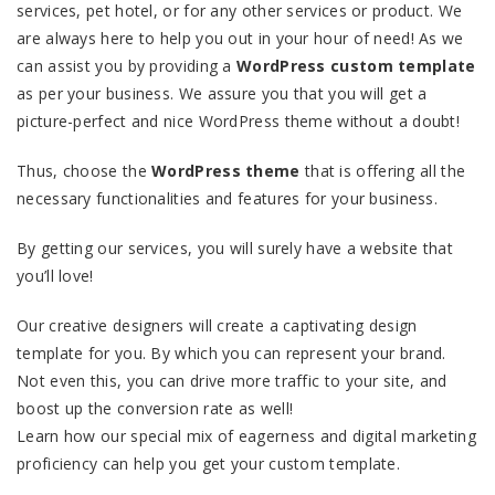
services, pet hotel, or for any other services or product. We
are always here to help you out in your hour of need! As we
can assist you by providing a
WordPress custom template
as per your business. We assure you that you will get a
picture-perfect and nice WordPress theme without a doubt!
Thus, choose the
WordPress theme
that is offering all the
necessary functionalities and features for your business.
By getting our services, you will surely have a website that
you’ll love!
Our creative designers will create a captivating design
template for you. By which you can represent your brand.
Not even this, you can drive more traffic to your site, and
boost up the conversion rate as well!
Learn how our special mix of eagerness and digital marketing
proficiency can help you get your custom template.