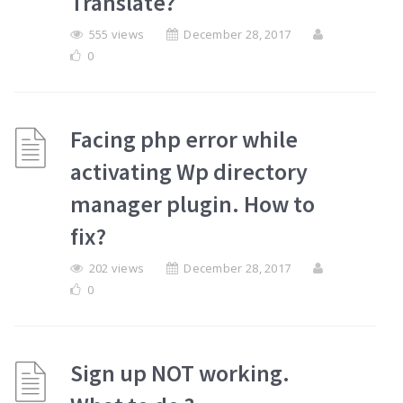
Translate?
555 views
December 28, 2017
0
Facing php error while
activating Wp directory
manager plugin. How to
fix?
202 views
December 28, 2017
0
Sign up NOT working.