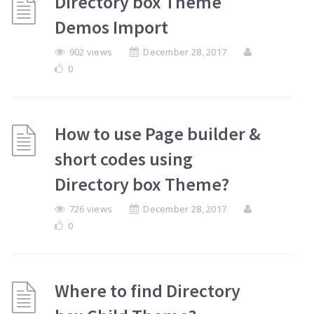
Directory box Theme
Demos Import
902 views
December 28, 2017
0
How to use Page builder &
short codes using
Directory box Theme?
726 views
December 28, 2017
0
Where to find Directory