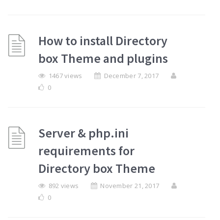
How to install Directory
box Theme and plugins
1467 views
December 7, 2017
0
Server & php.ini
requirements for
Directory box Theme
892 views
November 21, 2017
0