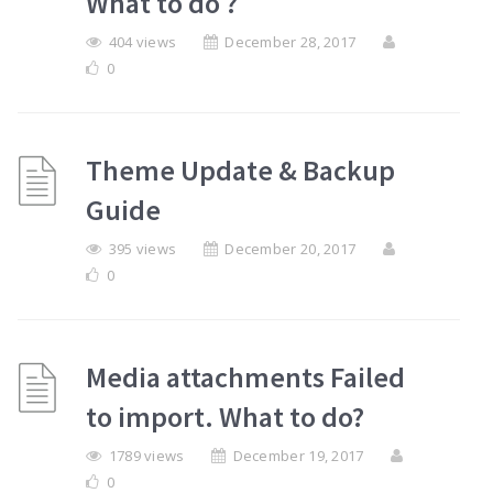
What to do ?
404 views
December 28, 2017
0
Theme Update & Backup
Guide
395 views
December 20, 2017
0
Media attachments Failed
to import. What to do?
1789 views
December 19, 2017
0