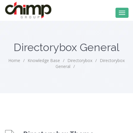
Directorybox General
Home
/
Knowledge Base
/
Directorybox
/
Directorybox
General
/