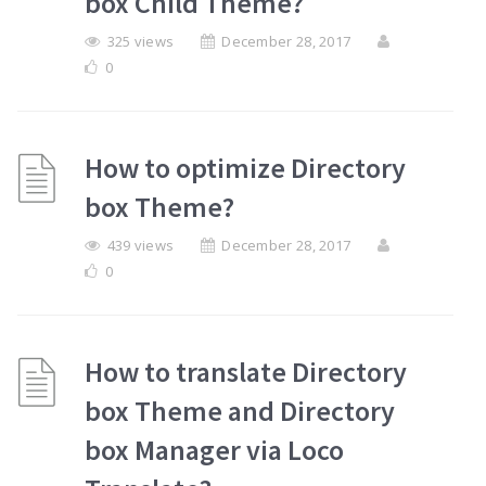
box Child Theme?
325 views
December 28, 2017
0
How to optimize Directory
box Theme?
439 views
December 28, 2017
0
How to translate Directory
box Theme and Directory
box Manager via Loco