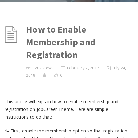
How to Enable
Membership and
Registration
1202 views
February 2, 2017
July 24,
2018
0
This article will explain how to enable membership and
registration on JobCareer Theme. Here are simple
instructions to do that;
1-
First, enable the membership option so that registration