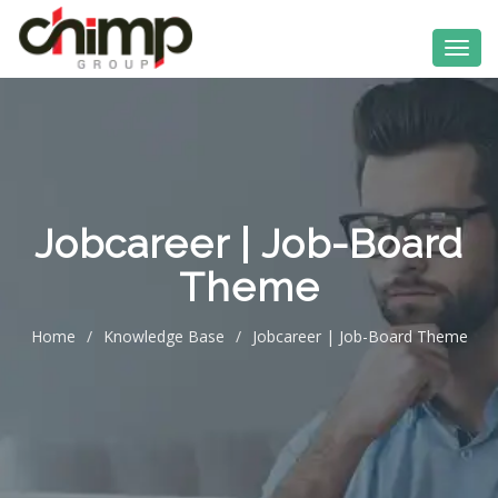
Jobcareer | Job-Board
Theme
Home
/
Knowledge Base
/
Jobcareer | Job-Board Theme