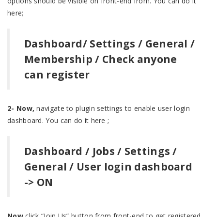
options should be visible on front-end from. You can do it
here;
Dashboard/ Settings / General /
Membership / Check anyone
can register
2- Now,
navigate to plugin settings to enable user login
dashboard. You can do it here ;
Dashboard / Jobs / Settings /
General / User login dashboard
-> ON
Now
click “Join Us” button from front-end to get registered